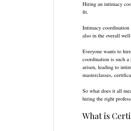
Hiring an intimacy coor
fit. 
Intimacy coordination i
also in the overall well
Everyone wants to hire
coordination is such a 
arisen, leading to inti
masterclasses, certifica
So what does it all me
hiring the right profes
What is Certi