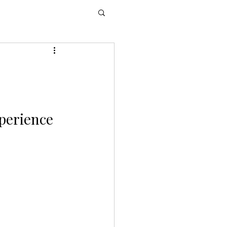
perience 