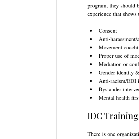
program, they should b
experience that shows t
Consent 
Anti-harassment/a
Movement coachin
Proper use of mod
Mediation or confl
Gender identity &
Anti-racism/EDI 
Bystander interve
Mental health firs
IDC Training 
There is one organizati