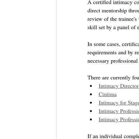
A certified intimacy c
direct mentorship throu
review of the trainee'
skill set by a panel of
In some cases, certifi
requirements and by rev
necessary professional 
There are currently fou
Intimacy Directo
Cintima
Intimacy for Stag
Intimacy Professi
Intimacy Professi
If an individual comple