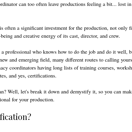
dinator can too often leave productions feeling a bit... lost in 
s often a significant investment for the production, not only f
-being and creative energy of its cast, director, and crew. 
 a professional who knows how to do the job and do it well, b
new and emerging field, many different routes to calling yours
macy coordinators having long lists of training courses, worksh
tes, and yes, certifications. 
an? Well, let's break it down and demystify it, so you can mak
sional for your production. 
fication?