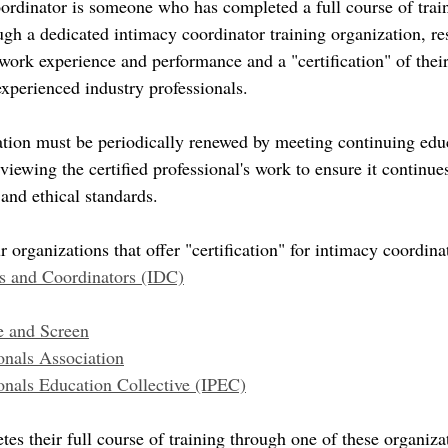
oordinator is someone who has completed a full course of trai
gh a dedicated intimacy coordinator training organization, resu
s work experience and performance and a "certification" of the
 experienced industry professionals. 
cation must be periodically renewed by meeting continuing edu
iewing the certified professional's work to ensure it continues
and ethical standards.
r organizations that offer "certification" for intimacy coordina
rs and Coordinators (IDC)
e and Screen
onals Association
onals Education Collective (IPEC)
tes their full course of training through one of these organizat