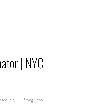
nator | NYC
sensually
Swag Shop