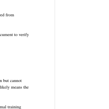
ved from 
document to verify 
on but cannot 
 likely means the 
mal training 