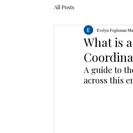
All Posts
Evelyn Fogleman
Ma
What is a
Coordina
A guide to th
across this e