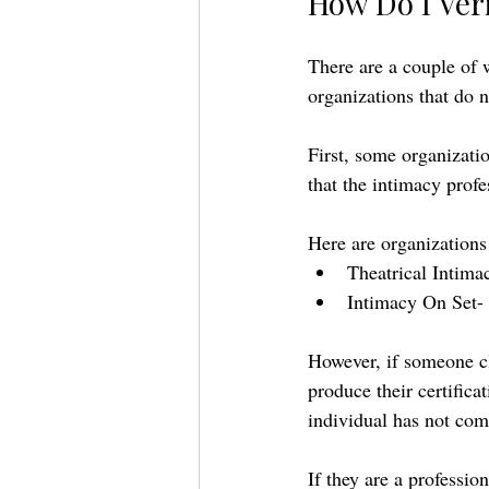
How Do I Veri
There are a couple of 
organizations that do no
First, some organization
that the intimacy profe
Here are organizations t
Theatrical Intima
Intimacy On Set- 
However, if someone cla
produce their certifica
individual has not com
If they are a professio