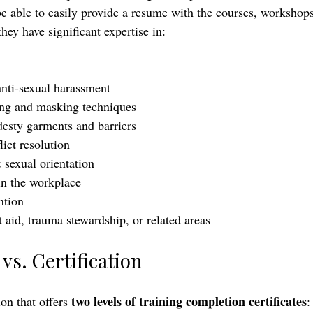
e able to easily provide a resume with the courses, workshop
hey have significant expertise in:
nti-sexual harassment
g and masking techniques
esty garments and barriers
ict resolution
 sexual orientation 
in the workplace
ntion
t aid, trauma stewardship, or related areas
vs. Certification
two levels of training completion certificates
on that offers 
: