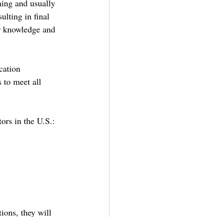
ning and usually 
lting in final 
ir knowledge and 
cation 
 to meet all 
tors in the U.S.:
ions, they will 