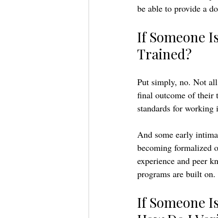
be able to provide a do
If Someone Is
Trained? 
Put simply, no. Not all
final outcome of their 
standards for working 
And some early intimac
becoming formalized or
experience and peer kn
programs are built on. 
If Someone Is