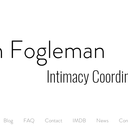
n Fogleman
Intimacy Coordi
Blog
FAQ
Contact
IMDB
News
Con