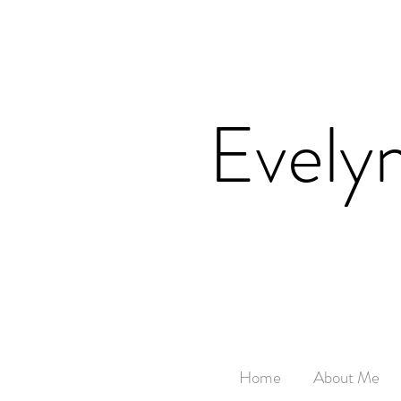
Evely
Home
About Me