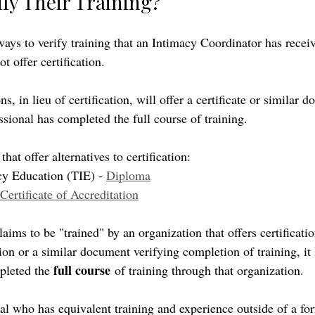
fy Their Training? 
ways to verify training that an Intimacy Coordinator has recei
t offer certification.
s, in lieu of certification, will offer a certificate or similar 
ssional has completed the full course of training. 
hat offer alternatives to certification:
cy Education (TIE) - 
Diploma
Certificate of Accreditation
ims to be "trained" by an organization that offers certificati
tion or a similar document verifying completion of training, it
full course
pleted the 
 of training through that organization. 
nal who has equivalent training and experience outside of a for