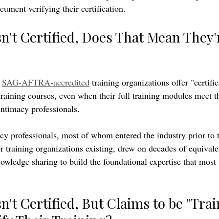
cument verifying their certification.
n't Certified, Does That Mean They'
 
SAG-AFTRA-accredited
 training organizations offer "certific
training courses, even when their full training modules meet t
intimacy professionals. 
y professionals, most of whom entered the industry prior to t
 training organizations existing, drew on decades of equivale
owledge sharing to build the foundational expertise that most 
n't Certified, But Claims to be "Trai