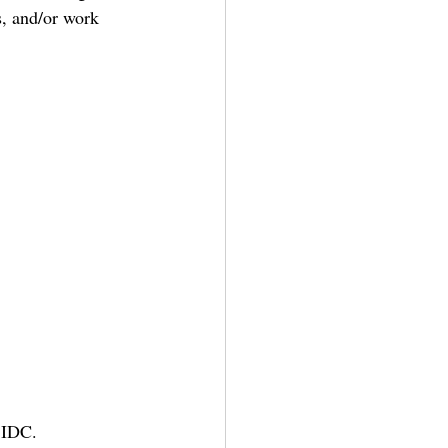
s, and/or work 
 IDC. 