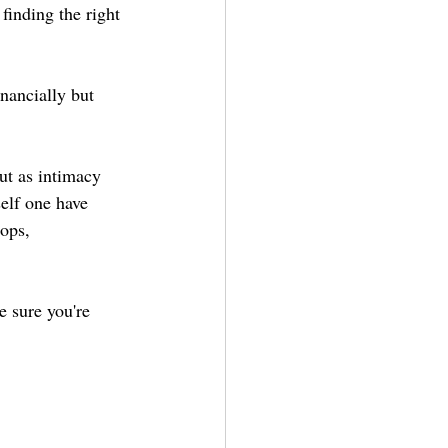
finding the right 
inancially but 
ut as intimacy 
elf one have 
ops, 
e sure you're 