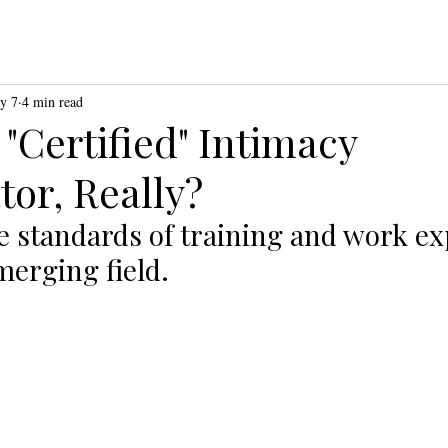
y 7
4 min read
 "Certified" Intimacy
tor, Really?
e standards of training and work ex
merging field. 