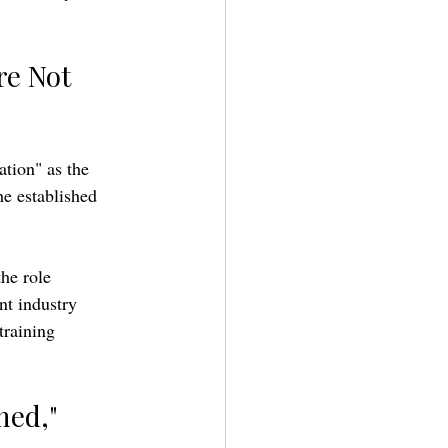
re Not 
ation" as the 
he established 
he role 
nt industry 
training 
ned," 